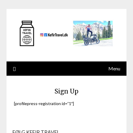
Skip
to
content
Menu
Sign Up
[profilepress-registration id=”1″]
FØLG KEFIR TRAVEL