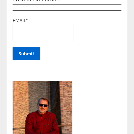
EMAIL*