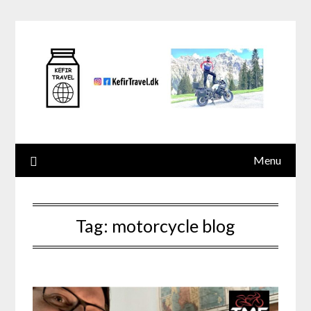
Skip
to
content
Menu
Tag:
motorcycle blog