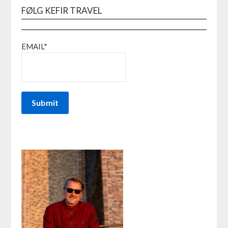
FØLG KEFIR TRAVEL
EMAIL*