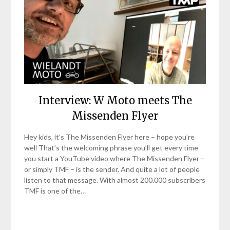
Interview: W Moto meets The
Missenden Flyer
Hey kids, it’s The Missenden Flyer here – hope you’re
well That’s the welcoming phrase you’ll get every time
you start a YouTube video where The Missenden Flyer –
or simply TMF – is the sender. And quite a lot of people
listen to that message. With almost 200.000 subscribers
TMF is one of the…